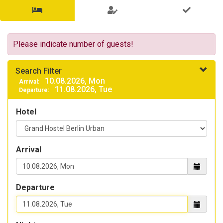
Search
for
availability
Please indicate number of guests!
&
Search Filter
choose
10.08.2026, Mon
Arrival:
11.08.2026, Tue
Departure:
overnight
Search
Hotel
products
for
free
rooms
Arrival
and
beds
Departure