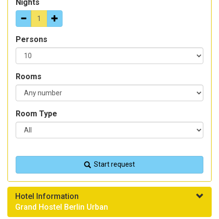
Nights
Persons
Rooms
Room Type
Start request
Hotel Information
Grand Hostel Berlin Urban